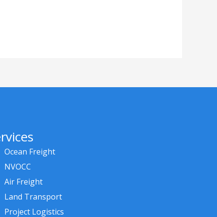
rvices
Ocean Freight
NVOCC
Air Freight
Land Transport
Project Logistics