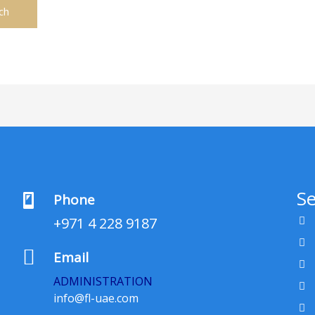
Se
Phone
+971 4 228 9187
Email
ADMINISTRATION
info@fl-uae.com