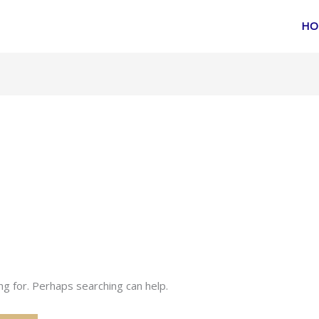
HO
ng for. Perhaps searching can help.