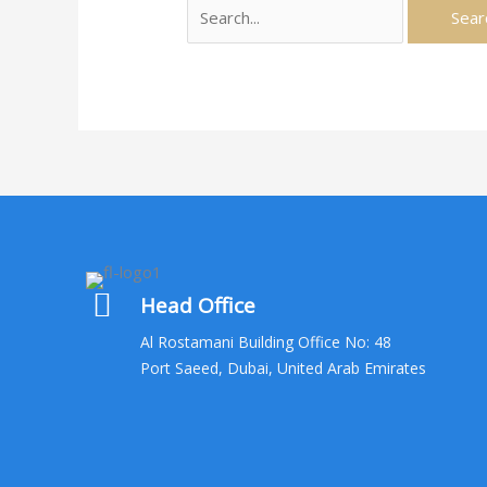
Search
for:
Head Office
Al Rostamani Building Office No: 48
Port Saeed, Dubai, United Arab Emirates