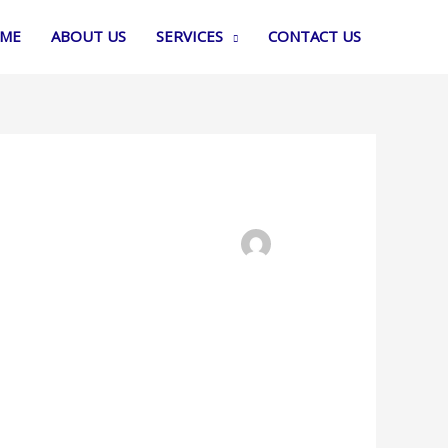
ME
ABOUT US
SERVICES
CONTACT US