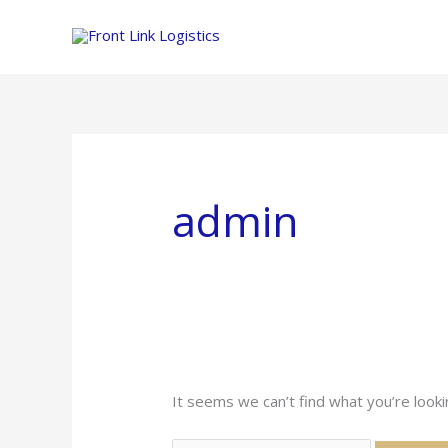
Skip
to
content
admin
It seems we can’t find what you’re looki