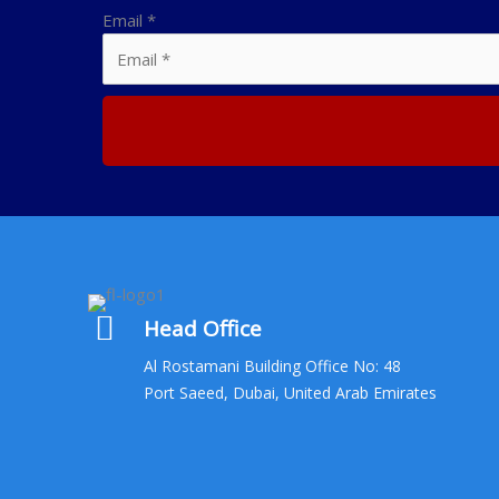
Email
*
Head Office
Al Rostamani Building Office No: 48
Port Saeed, Dubai, United Arab Emirates