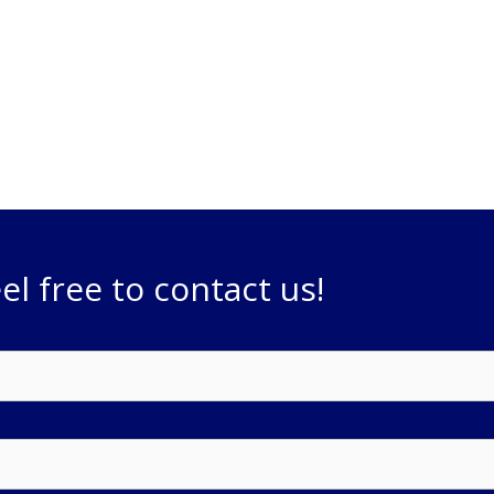
ts. We can address any
providing innovative ideas and
the job done.
el free to contact us!