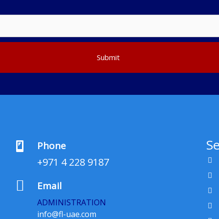
Submit
Se
Phone
+971 4 228 9187
Email
ADMINISTRATION
info@fl-uae.com