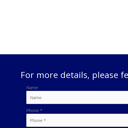
(General Freight) depending on your individual reques
challenges you have with transporting your freight by 
the means to develop and implement solutions to get 
For more details, please fe
Name
Phone
*