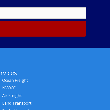
rvices
Ocean Freight
NVOCC
Air Freight
Land Transport