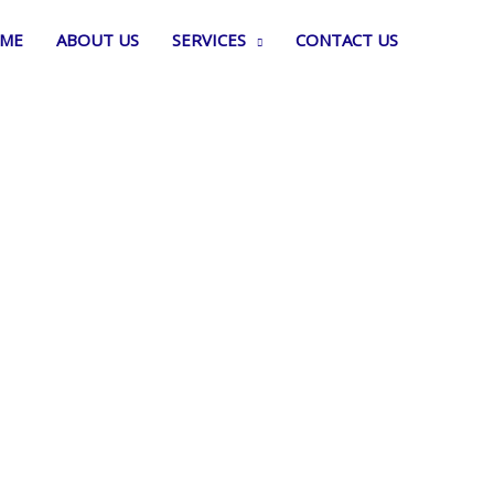
ME
ABOUT US
SERVICES
CONTACT US